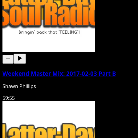
Weekend Master Mix: 2017-02-03 Part B
Shawn Phillips
59:55