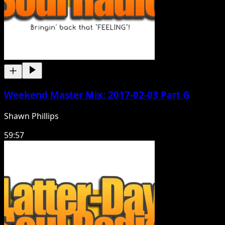
Weekend Master Mix: 2017-02-03 Part G
Shawn Phillips
59:57