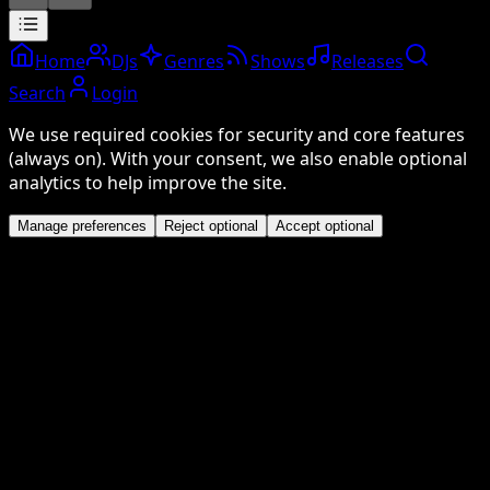
Home
DJs
Genres
Shows
Releases
Search
Login
We use required cookies for security and core features
(always on). With your consent, we also enable optional
analytics to help improve the site.
Manage preferences
Reject optional
Accept optional