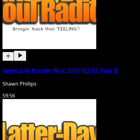
Weekend Master Mix: 2017-02-03 Part D
Shawn Phillips
59:56