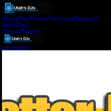
Home
DJs
Genres
Mix Shows
Releases
Search
Help
Sign In
Register
Sign In
Register