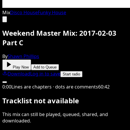
Mix
Disco House
Funky House
Weekend Master Mix: 2017-02-03
Part C
By
Shawn Phillips
Play Now
Add to Queue
Download
Log in to save
Start radio
0
:
00
Lines are chapters · dots are comments
60
:
42
Tracklist not available
This
mix
can still be played, queued, shared
, and
downloaded
.