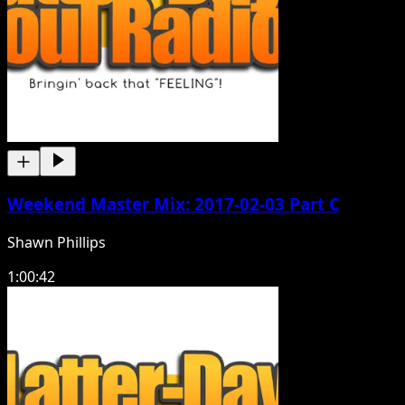
Weekend Master Mix: 2017-02-03 Part C
Shawn Phillips
1:00:42