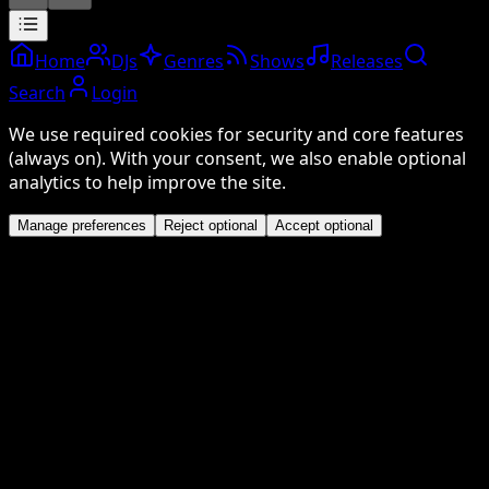
Home
DJs
Genres
Shows
Releases
Search
Login
We use required cookies for security and core features
(always on). With your consent, we also enable optional
analytics to help improve the site.
Manage preferences
Reject optional
Accept optional