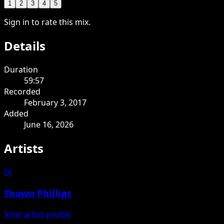
1
2
3
4
5
Sign in to rate this mix.
Details
Duration
59:57
Recorded
February 3, 2017
Added
June 16, 2026
Artists
DJ
Shawn Phillips
View artist profile