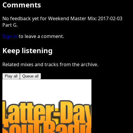
Comments
No feedback yet for Weekend Master Mix: 2017-02-03
Part G.
Sign in
to leave a comment.
Keep listening
Related mixes and tracks from the archive.
Play all
Queue all