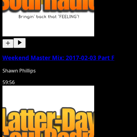
Weekend Master Mix: 2017-02-03 Part F
Shawn Phillips
59:56