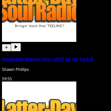
Weekend Master Mix: 2017-02-03 Part B
Shawn Phillips
59:55