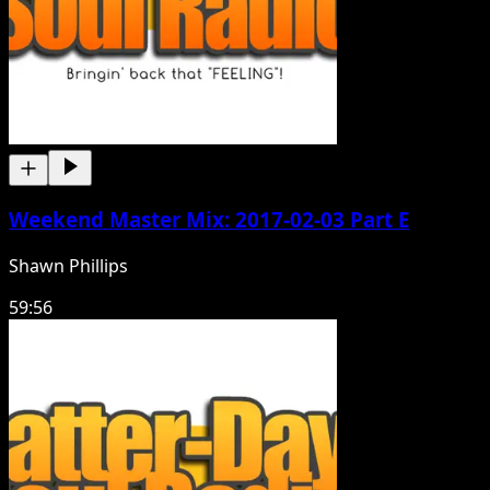
Weekend Master Mix: 2017-02-03 Part E
Shawn Phillips
59:56