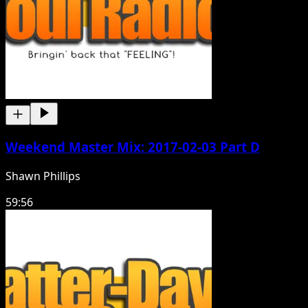
Weekend Master Mix: 2017-02-03 Part D
Shawn Phillips
59:56