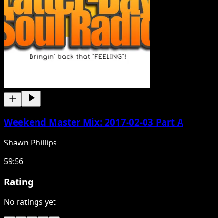
Weekend Master Mix: 2017-02-03 Part A
Shawn Phillips
59:56
Rating
No ratings yet