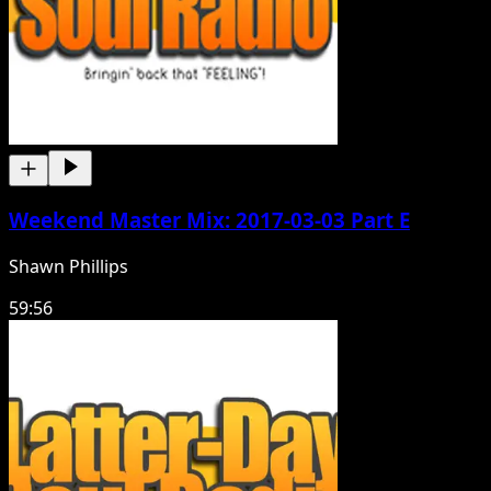
Weekend Master Mix: 2017-03-03 Part E
Shawn Phillips
59:56