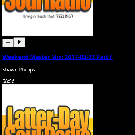
Weekend Master Mix: 2017-03-03 Part F
Shawn Phillips
58:56