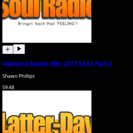
Weekend Master Mix: 2017-03-03 Part D
Shawn Phillips
59:48