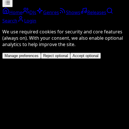
Home
DJs
Genres
Shows
Releases
Search
Login
We use required cookies for security and core features
(always on). With your consent, we also enable optional
analytics to help improve the site.
Manage preferences
Reject optional
Accept optional