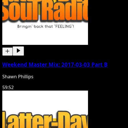
Weekend Master Mix: 2017-03-03 Part B
Shawn Phillips
59:52