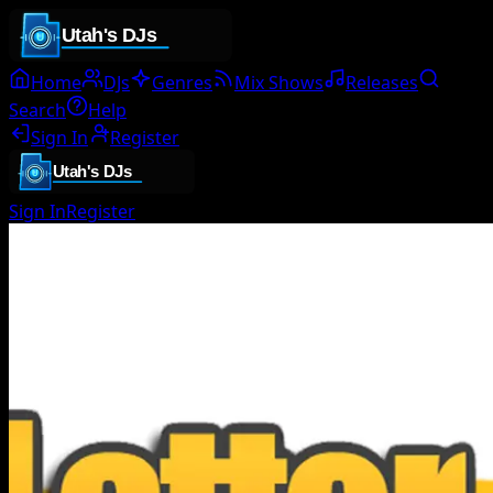
Home
DJs
Genres
Mix Shows
Releases
Search
Help
Sign In
Register
Sign In
Register