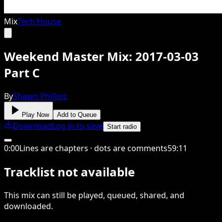
Mix
Tech House
Weekend Master Mix: 2017-03-03
Part C
By
Shawn Phillips
Play Now
Add to Queue
Download
Log in to save
Start radio
0
:
00
Lines are chapters · dots are comments
59
:
11
Tracklist not available
This
mix
can still be played, queued, shared
, and
downloaded
.