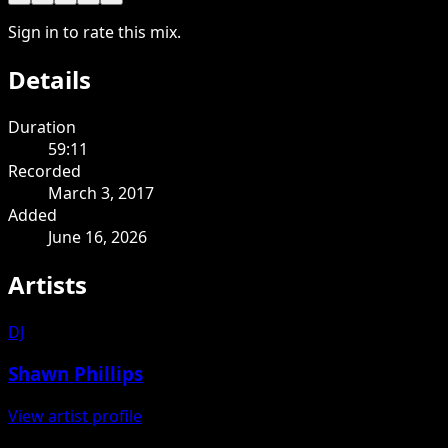
Sign in to rate this mix.
Details
Duration
59:11
Recorded
March 3, 2017
Added
June 16, 2026
Artists
DJ
Shawn Phillips
View artist profile