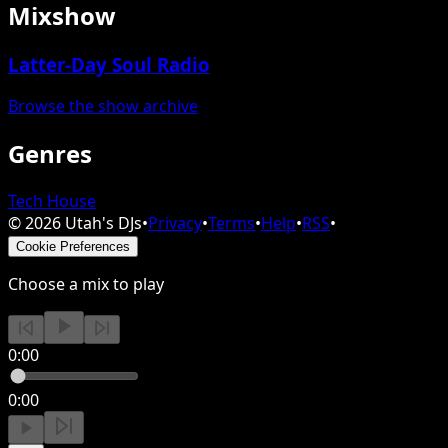
Mixshow
Latter-Day Soul Radio
Browse the show archive
Genres
Tech House
©
2026
Utah's DJs
•
Privacy
•
Terms
•
Help
•
RSS
•
Cookie Preferences
Choose a mix to play
0:00
0:00