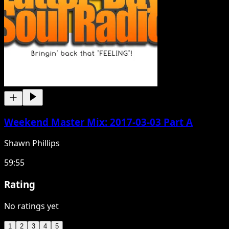
Weekend Master Mix: 2017-03-03 Part A
Shawn Phillips
59:55
Rating
No ratings yet
1
2
3
4
5