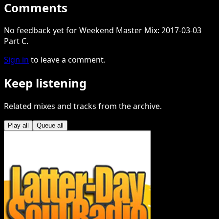
Comments
No feedback yet for Weekend Master Mix: 2017-03-03
Part C.
Sign in
to leave a comment.
Keep listening
Related mixes and tracks from the archive.
Play all
Queue all