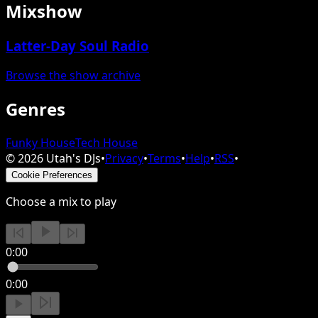
Mixshow
Latter-Day Soul Radio
Browse the show archive
Genres
Funky House
Tech House
©
2026
Utah's DJs
•
Privacy
•
Terms
•
Help
•
RSS
•
Cookie Preferences
Choose a mix to play
0:00
0:00