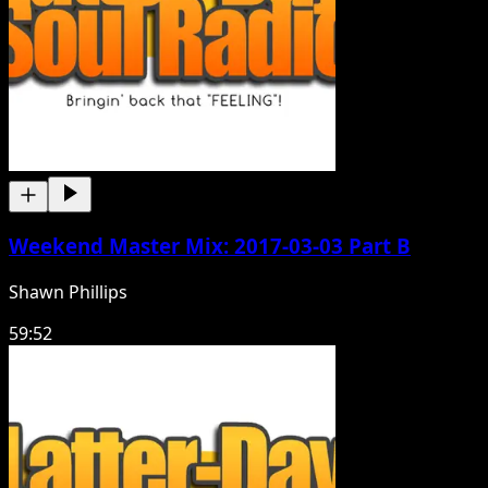
Weekend Master Mix: 2017-03-03 Part B
Shawn Phillips
59:52