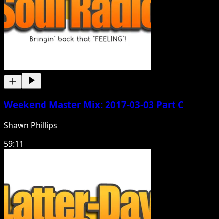
Weekend Master Mix: 2017-03-03 Part C
Shawn Phillips
59:11