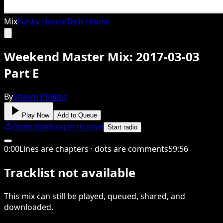
Mix
Funky House
Tech House
Weekend Master Mix: 2017-03-03
Part E
By
Shawn Phillips
Play Now
Add to Queue
Download
Log in to save
Start radio
0
:
00
Lines are chapters · dots are comments
59
:
56
Tracklist not available
This
mix
can still be played, queued, shared
, and
downloaded
.