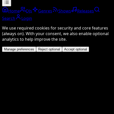
Home
DJs
Genres
Shows
Releases
Search
Login
We use required cookies for security and core features
(always on). With your consent, we also enable optional
analytics to help improve the site.
Manage preferences
Reject optional
Accept optional