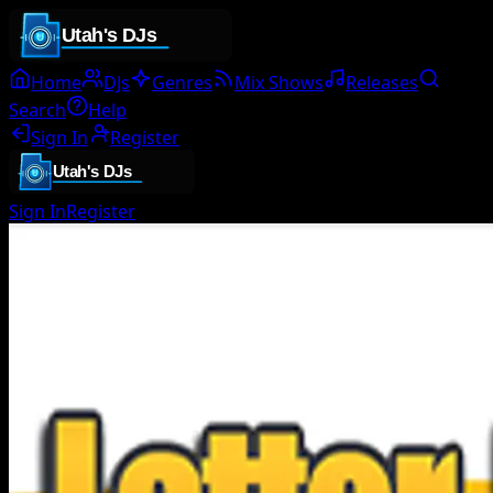
Home
DJs
Genres
Mix Shows
Releases
Search
Help
Sign In
Register
Sign In
Register