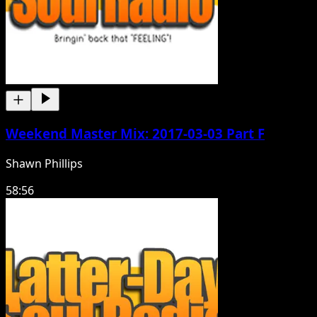
Weekend Master Mix: 2017-03-03 Part F
Shawn Phillips
58:56