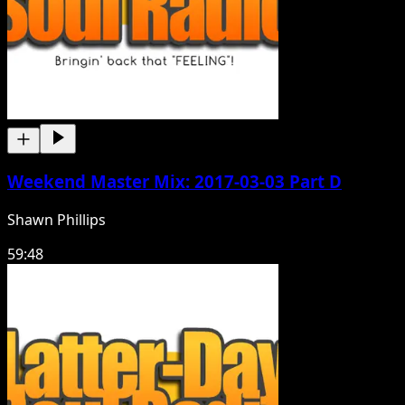
Weekend Master Mix: 2017-03-03 Part D
Shawn Phillips
59:48