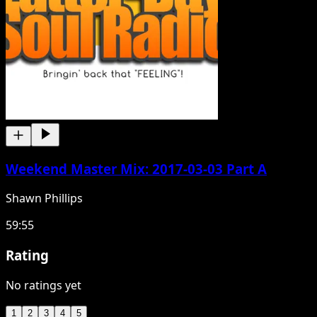
Weekend Master Mix: 2017-03-03 Part A
Shawn Phillips
59:55
Rating
No ratings yet
1
2
3
4
5