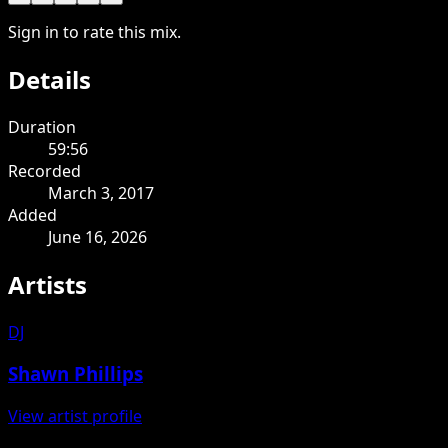
Sign in to rate this mix.
Details
Duration
59:56
Recorded
March 3, 2017
Added
June 16, 2026
Artists
DJ
Shawn Phillips
View artist profile