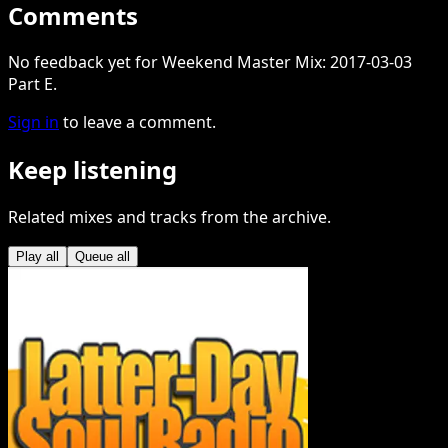
Comments
No feedback yet for Weekend Master Mix: 2017-03-03
Part E.
Sign in
to leave a comment.
Keep listening
Related mixes and tracks from the archive.
Play all
Queue all