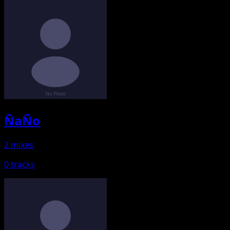
ÑaÑo
2 mixes
0 tracks