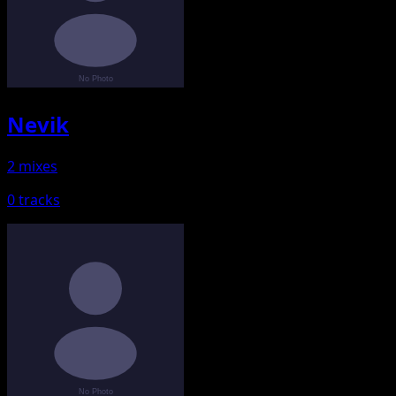
Nevik
2 mixes
0 tracks