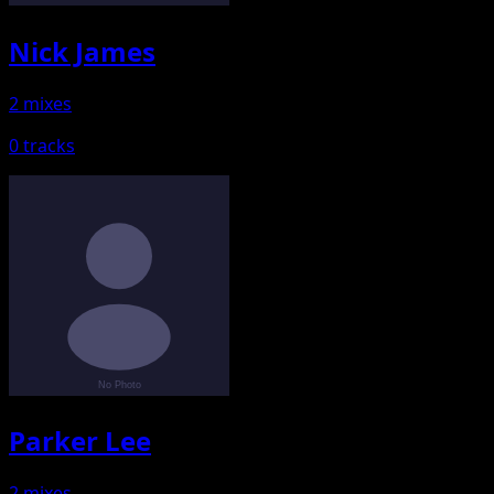
Nick James
2 mixes
0 tracks
Parker Lee
2 mixes