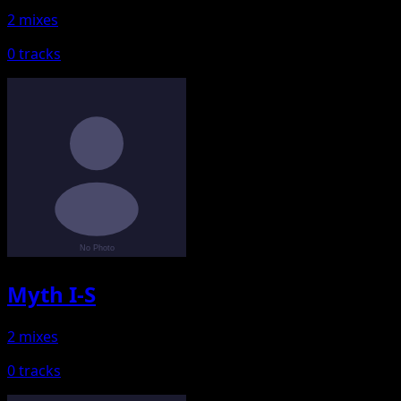
2 mixes
0 tracks
Myth I-S
2 mixes
0 tracks