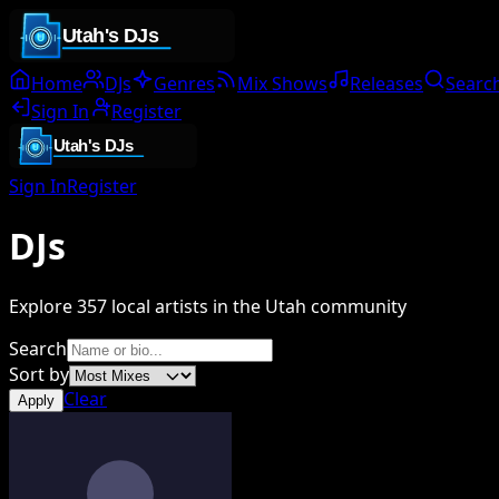
Home
DJs
Genres
Mix Shows
Releases
Searc
Sign In
Register
Sign In
Register
DJs
Explore
357
local artists in the Utah community
Search
Sort by
Clear
Apply