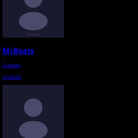
McBeats
2 mixes
0 tracks