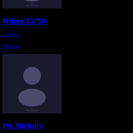
Mikey 51/50
2 mixes
0 tracks
Mr. Nichols