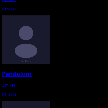
0 tracks
Pendulum
2 mixes
0 tracks