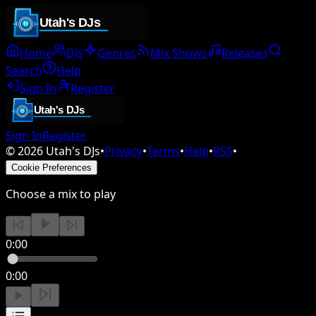
Home
DJs
Genres
Mix Shows
Releases
Search
Help
Sign In
Register
Sign In
Register
©
2026
Utah's DJs
•
Privacy
•
Terms
•
Help
•
RSS
•
Cookie Preferences
Choose a mix to play
0:00
0:00