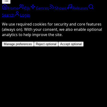
Home
DJs
Genres
Shows
Releases
Search
Login
We use required cookies for security and core features
(always on). With your consent, we also enable optional
analytics to help improve the site.
Manage preferences
Reject optional
Accept optional